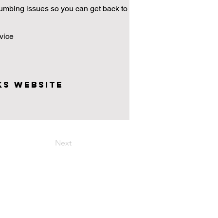
plumbing issues so you can get back to
vice
ks Website
Next