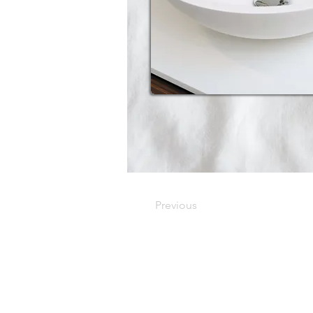
Previous