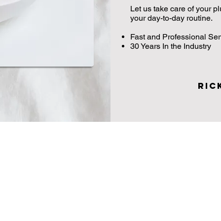
Let us take care of your 
your day-to-day routine.
Fast and Professional Ser
30 Years In the Industry
Ric