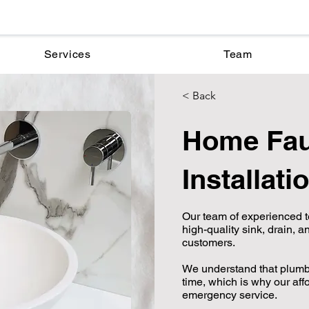
Services
Team
< Back
Home Fau
Installati
Our team of experienced t
high-quality sink, drain, an
customers.
We understand that plum
time, which is why our aff
emergency service.