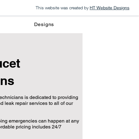
This website was created by
HT Website Designs
Designs
cet
ons
echnicians is dedicated to providing
d leak repair services to all of our
bing emergencies can happen at any
ordable pricing includes 24/7